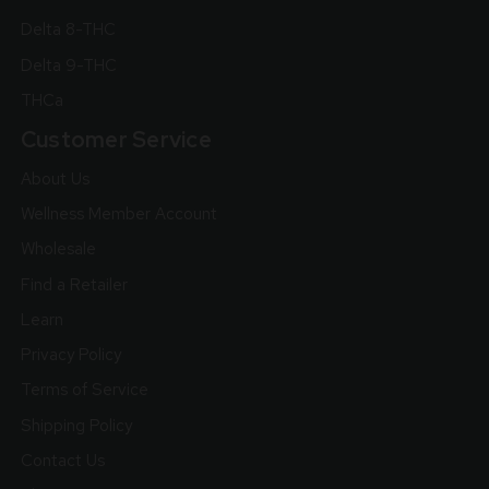
Delta 8-THC
Delta 9-THC
THCa
Customer Service
About Us
Wellness Member Account
Wholesale
Find a Retailer
Learn
Privacy Policy
Terms of Service
Shipping Policy
Contact Us