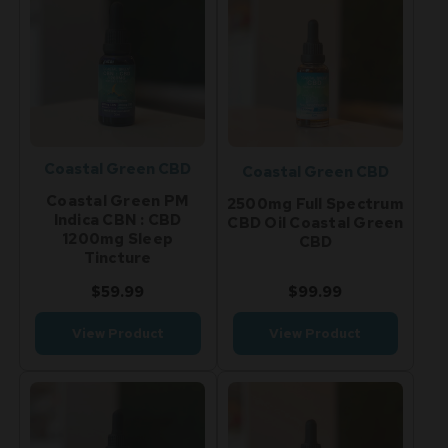
Coastal Green CBD
Coastal Green CBD
Coastal Green PM
2500mg Full Spectrum
Indica CBN : CBD
CBD Oil Coastal Green
1200mg Sleep
CBD
Tincture
$59.99
$99.99
View Product
View Product