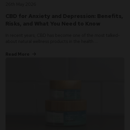
26th May 2026
CBD for Anxiety and Depression: Benefits,
Risks, and What You Need to Know
In recent years, CBD has become one of the most talked-
about natural wellness products in the health …
Read More