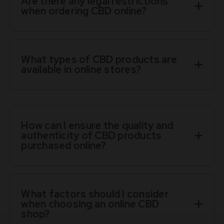
Are there any legal restrictions
when ordering CBD online?
What types of CBD products are
available in online stores?
How can I ensure the quality and
authenticity of CBD products
purchased online?
What factors should I consider
when choosing an online CBD
shop?