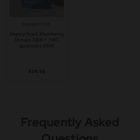
Happy Fruit
Happy Fruit Blueberry
Dream CBN + THC
gummies 30ct
$34.99
Frequently Asked
Questions