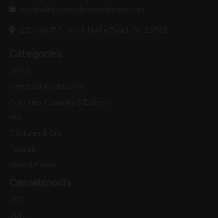
wholesale@coastalgreenwellness.com
1220 hwy 17 S, North Myrtle Beach SC 29582
Categories
Drinks
Functional Mushrooms
Gummies, Capsules & Edibles
Pet
Tinctures & Oils
Topicals
Vape & Flower
Cannabinoids
CBD
CDN