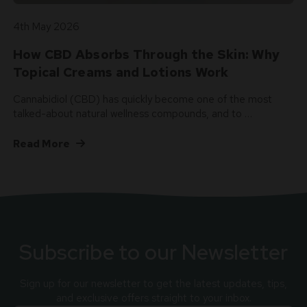
4th May 2026
How CBD Absorbs Through the Skin: Why
Topical Creams and Lotions Work
Cannabidiol (CBD) has quickly become one of the most
talked-about natural wellness compounds, and to …
Read More
Subscribe to our Newsletter
Sign up for our newsletter to get the latest updates, tips,
and exclusive offers straight to your inbox.