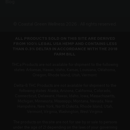
Blog
© Coastal Green Wellness 2026 . All rights reserved.
ALL PRODUCTS SOLD ON THIS SITE ARE DERIVED
FROM 100% LEGAL USA HEMP AND CONTAINS LESS
THAN 0.3% DELTA9 IN ACCORDANCE WITH THE 2018
FARM BILL
.
THCa Products are not available for shipment to the following
states: Arkansas, Hawaii, Idaho, Kansas, Louisiana, Oklahoma,
Oregon, Rhode Island, Utah, Vermont.
Delta-8 THC Products are not available for shipment to the
following states: Alaska, Arizona, California, Colorado,
Connecticut, Delaware, Hawaii, Idaho, Iowa, Massachusetts,
Michigan, Minnesota, Mississippi, Montana, Nevada, New
Hampshire, New York, North Dakota, Rhode Island, Utah,
Vermont, Virginia, Washington, West Virginia.
The products on this site are not for use by or sale to persons
under the age of 21 depending on the laws of your governing