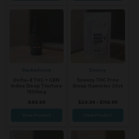
Dankadence
Snoozy
Delta-8 THC + CBN
Snoozy THC Free
Indica Sleep Tincture
Sleep Gummies 20ct
1500mg
$49.99
$24.99 - $114.99
View Product
View Product