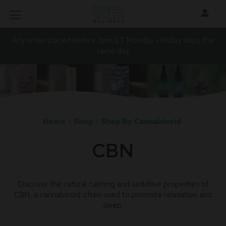
Any order placed before 3pm ET Monday - Friday ships the
same day.
Home
Shop
Shop By Cannabinoid
CBN
Discover the natural calming and sedative properties of
CBN, a cannabinoid often used to promote relaxation and
sleep.