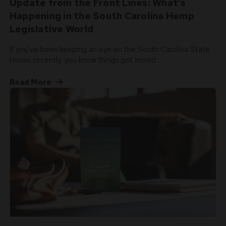
Update from the Front Lines: What’s
Happening in the South Carolina Hemp
Legislative World
If you’ve been keeping an eye on the South Carolina State
House recently, you know things got incred …
Read More