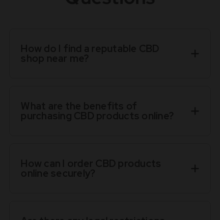
How do I find a reputable CBD
shop near me?
What are the benefits of
purchasing CBD products online?
How can I order CBD products
online securely?