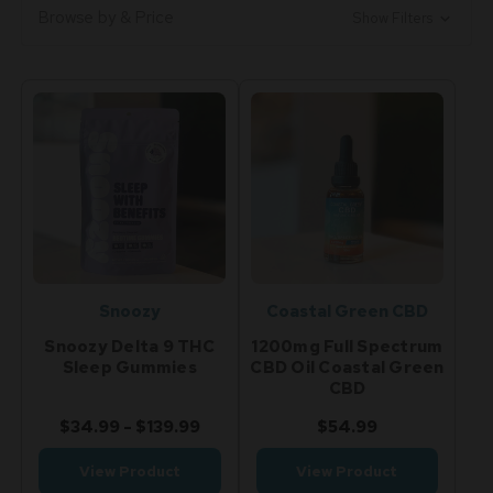
Browse by & Price
Show Filters
Snoozy
Coastal Green CBD
Snoozy Delta 9 THC
1200mg Full Spectrum
Sleep Gummies
CBD Oil Coastal Green
CBD
$34.99 - $139.99
$54.99
View Product
View Product