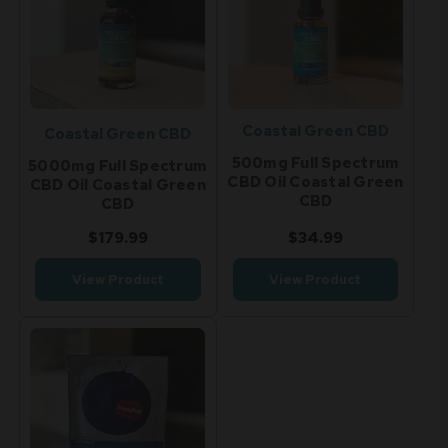
Coastal Green CBD
Coastal Green CBD
500mg Full Spectrum
5000mg Full Spectrum
CBD Oil Coastal Green
CBD Oil Coastal Green
CBD
CBD
$179.99
$34.99
View Product
View Product