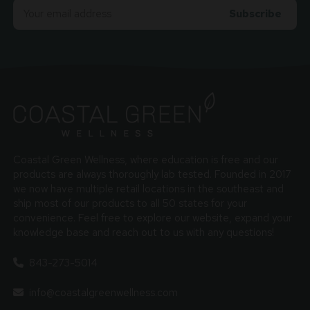
Email
Adress
Coastal Green Wellness, where education is free and our
products are always thoroughly lab tested. Founded in 2017
we now have multiple retail locations in the southeast and
ship most of our products to all 50 states for your
convenience. Feel free to explore our website, expand your
knowledge base and reach out to us with any questions!
843-273-5014
info@coastalgreenwellness.com