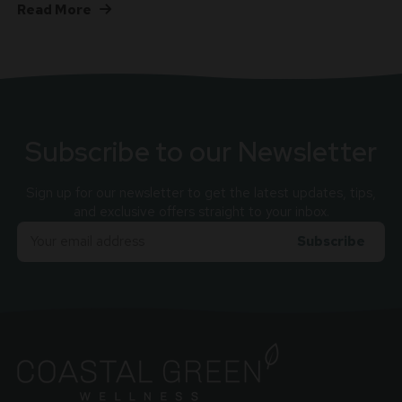
Read More
Subscribe to our Newsletter
Sign up for our newsletter to get the latest updates, tips,
and exclusive offers straight to your inbox.
Email
Adress