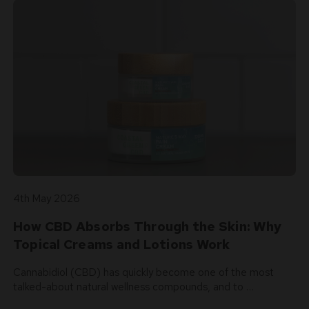
4th May 2026
How CBD Absorbs Through the Skin: Why
Topical Creams and Lotions Work
Cannabidiol (CBD) has quickly become one of the most
talked-about natural wellness compounds, and to …