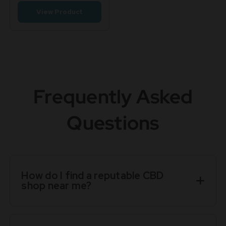
View Product
Frequently Asked
Questions
How do I find a reputable CBD
shop near me?