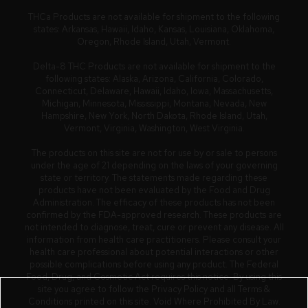
THCa Products are not available for shipment to the following
states: Arkansas, Hawaii, Idaho, Kansas, Louisiana, Oklahoma,
Oregon, Rhode Island, Utah, Vermont.
Delta-8 THC Products are not available for shipment to the
following states: Alaska, Arizona, California, Colorado,
Connecticut, Delaware, Hawaii, Idaho, Iowa, Massachusetts,
Michigan, Minnesota, Mississippi, Montana, Nevada, New
Hampshire, New York, North Dakota, Rhode Island, Utah,
Vermont, Virginia, Washington, West Virginia.
The products on this site are not for use by or sale to persons
under the age of 21 depending on the laws of your governing
state or territory. The statements made regarding these
products have not been evaluated by the Food and Drug
Administration. The efficacy of these products has not been
confirmed by the FDA-approved research. These products are
not intended to diagnose, treat, cure or prevent any disease. All
information from health care practitioners. Please consult your
health care professional about potential interactions or other
possible complications before using any product. The Federal
Food, Drug, and Cosmetic Act requires this notice. By using this
site you agree to follow the Privacy Policy and all Terms &
Conditions printed on this site. Void Where Prohibited By Law.