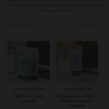
relaxation, mobility, and overall well-being. Treat your pets
to the benefits of CBD with our carefully chosen products
from trusted brands.
Browse by & Price
Show Filters
Lazarus Naturals
Lazarus Naturals
CBD Dog Treats
Full Spectrum CBD Pet
Lazarus
Tincture Lazarus
Naturals