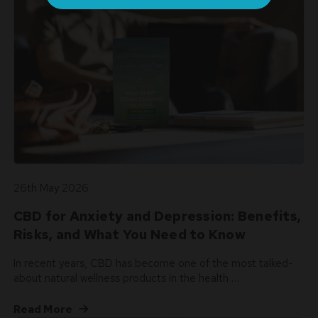
26th May 2026
CBD for Anxiety and Depression: Benefits,
Risks, and What You Need to Know
In recent years, CBD has become one of the most talked-
about natural wellness products in the health …
Read More