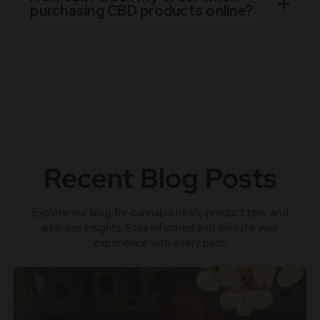
purchasing CBD products online?
Recent Blog Posts
Explore our blog for cannabis news, product tips, and
wellness insights. Stay informed and elevate your
experience with every post!