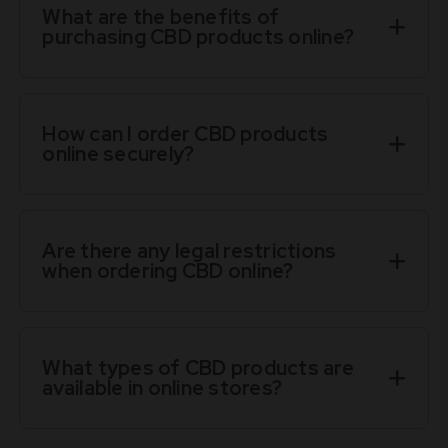
What are the benefits of
purchasing CBD products online?
How can I order CBD products
online securely?
Are there any legal restrictions
when ordering CBD online?
What types of CBD products are
available in online stores?