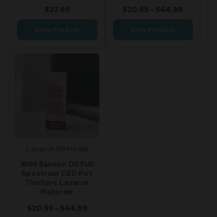
$23.99
$20.99 - $64.99
View Product
View Product
Lazarus Naturals
Wild Salmon Oil Full
Spectrum CBD Pet
Tincture Lazarus
Naturals
$20.99 - $64.99