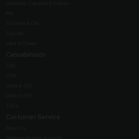
Gummies, Capsules & Edibles
Pet
Tinctures & Oils
Topicals
Vape & Flower
Cannabinoids
CBD
CDN
Delta 8-THC
Delta 9-THC
THCa
Customer Service
About Us
Wellness Member Account