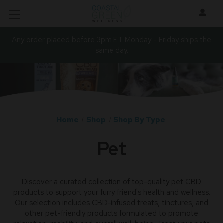
Any order placed before 3pm ET Monday - Friday ships the
same day.
Home
Shop
Shop By Type
Pet
Discover a curated collection of top-quality pet CBD
products to support your furry friend's health and wellness.
Our selection includes CBD-infused treats, tinctures, and
other pet-friendly products formulated to promote