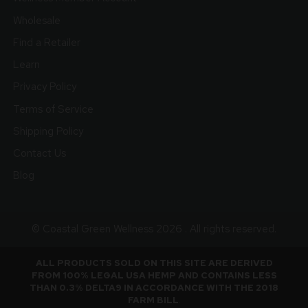
Wholesale
Find a Retailer
Learn
Privacy Policy
Terms of Service
Shipping Policy
Contact Us
Blog
© Coastal Green Wellness 2026 . All rights reserved.
ALL PRODUCTS SOLD ON THIS SITE ARE DERIVED
FROM 100% LEGAL USA HEMP AND CONTAINS LESS
THAN 0.3% DELTA9 IN ACCORDANCE WITH THE 2018
FARM BILL
.