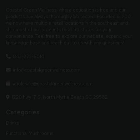
Coastal Green Wellness, where education is free and our
products are always thoroughly lab tested. Founded in 2017
we now have multiple retail locations in the southeast and
ship most of our products to all 50 states for your
convenience. Feel free to explore our website, expand your
knowledge base and reach out to us with any questions!
843-273-5014
info@coastalgreenwellness.com
wholesale@coastalgreenwellness.com
1220 hwy 17 S, North Myrtle Beach SC 29582
Categories
Drinks
Functional Mushrooms