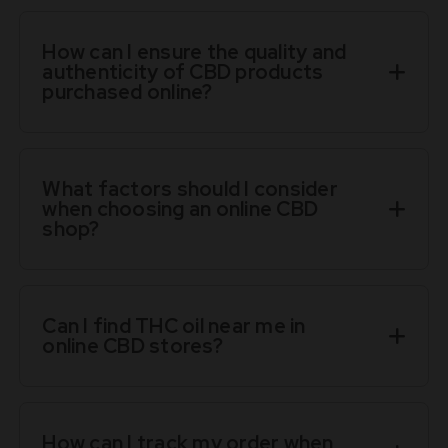
How can I ensure the quality and
authenticity of CBD products
purchased online?
What factors should I consider
when choosing an online CBD
shop?
Can I find THC oil near me in
online CBD stores?
How can I track my order when