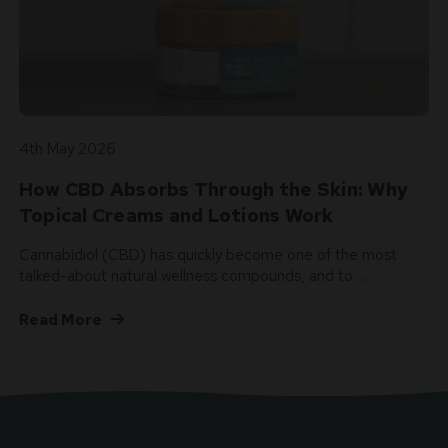
4th May 2026
How CBD Absorbs Through the Skin: Why
Topical Creams and Lotions Work
Cannabidiol (CBD) has quickly become one of the most
talked-about natural wellness compounds, and to …
Read More