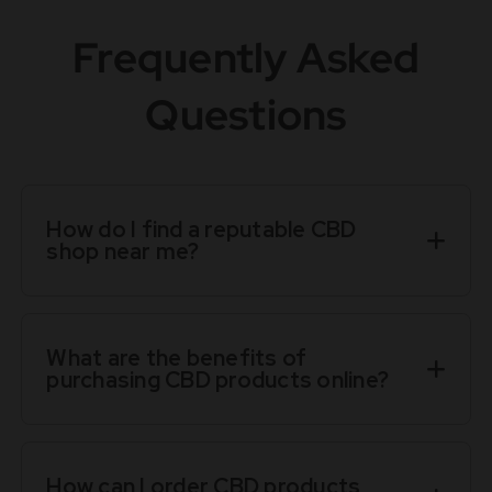
Frequently Asked
Questions
How do I find a reputable CBD
shop near me?
What are the benefits of
purchasing CBD products online?
How can I order CBD products