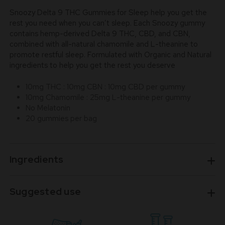
Snoozy Delta 9 THC Gummies for Sleep help you get the
rest you need when you can’t sleep. Each Snoozy gummy
contains hemp-derived Delta 9 THC, CBD, and CBN,
combined with all-natural chamomile and L-theanine to
promote restful sleep. Formulated with Organic and Natural
ingredients to help you get the rest you deserve
10mg THC : 10mg CBN : 10mg CBD per gummy
10mg Chamomile : 25mg L-theanine per gummy
No Melatonin
20 gummies per bag
Ingredients
Suggested use