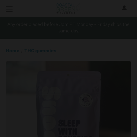
Any order placed before 3pm ET Monday - Friday ships the
same day.
Home
THC gummies