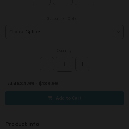
Subscribe:
Optional
Current
Quantity:
Stock:
Decrease
Increase
Quantity
Quantity
of
of
Snoozy
Snoozy
Delta
Delta
Total:
$34.99 - $139.99
9
9
THC
THC
Sleep
Sleep
Add to Cart
Gummies
Gummies
Product info