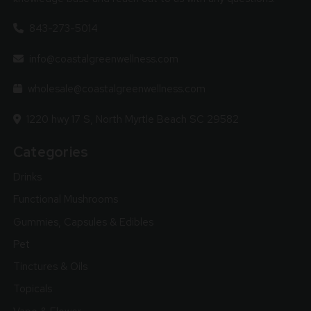
843-273-5014
info@coastalgreenwellness.com
wholesale@coastalgreenwellness.com
1220 hwy 17 S, North Myrtle Beach SC 29582
Categories
Drinks
Functional Mushrooms
Gummies, Capsules & Edibles
Pet
Tinctures & Oils
Topicals