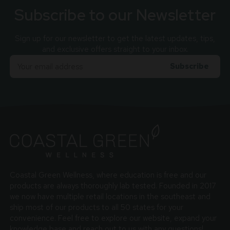
Subscribe to our Newsletter
Sign up for our newsletter to get the latest updates, tips,
and exclusive offers straight to your inbox.
Email
Adress
Coastal Green Wellness, where education is free and our
products are always thoroughly lab tested. Founded in 2017
we now have multiple retail locations in the southeast and
ship most of our products to all 50 states for your
convenience. Feel free to explore our website, expand your
knowledge base and reach out to us with any questions!