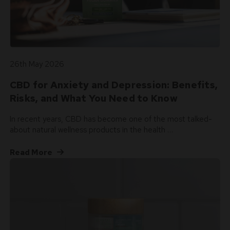
26th May 2026
CBD for Anxiety and Depression: Benefits,
Risks, and What You Need to Know
In recent years, CBD has become one of the most talked-
about natural wellness products in the health …
Read More