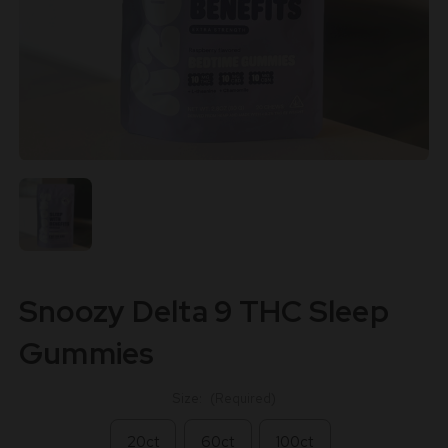
Snoozy Delta 9 THC Sleep
Gummies
Size:
(Required)
20ct
60ct
100ct