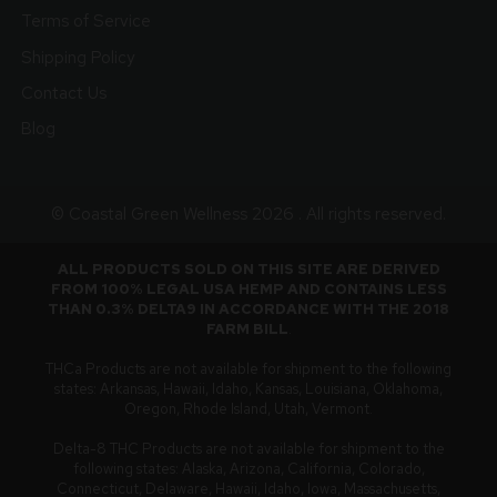
Terms of Service
Shipping Policy
Contact Us
Blog
© Coastal Green Wellness 2026 . All rights reserved.
ALL PRODUCTS SOLD ON THIS SITE ARE DERIVED
FROM 100% LEGAL USA HEMP AND CONTAINS LESS
THAN 0.3% DELTA9 IN ACCORDANCE WITH THE 2018
FARM BILL
.
THCa Products are not available for shipment to the following
states: Arkansas, Hawaii, Idaho, Kansas, Louisiana, Oklahoma,
Oregon, Rhode Island, Utah, Vermont.
Delta-8 THC Products are not available for shipment to the
following states: Alaska, Arizona, California, Colorado,
Connecticut, Delaware, Hawaii, Idaho, Iowa, Massachusetts,