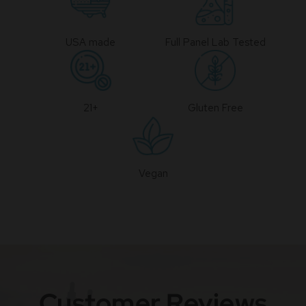
USA made
Full Panel Lab Tested
21+
Gluten Free
Vegan
Customer Reviews