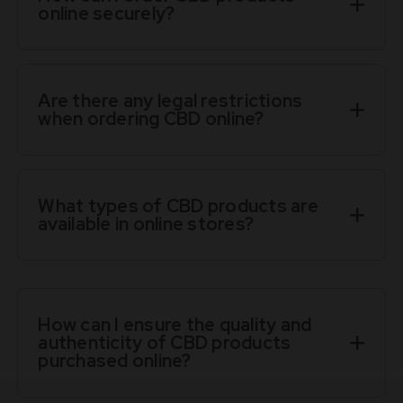
online securely?
Are there any legal restrictions
when ordering CBD online?
What types of CBD products are
available in online stores?
How can I ensure the quality and
authenticity of CBD products
purchased online?