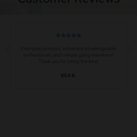
Exemplary product, extremely knowledgeable
professionals, and I refuse going elsewhere!
Thank you for being the best.
BEA B.