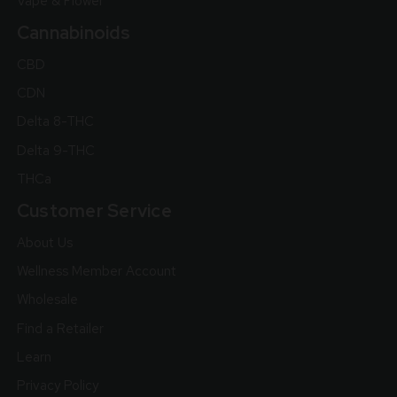
Vape & Flower
Cannabinoids
CBD
CDN
Delta 8-THC
Delta 9-THC
THCa
Customer Service
About Us
Wellness Member Account
Wholesale
Find a Retailer
Learn
Privacy Policy