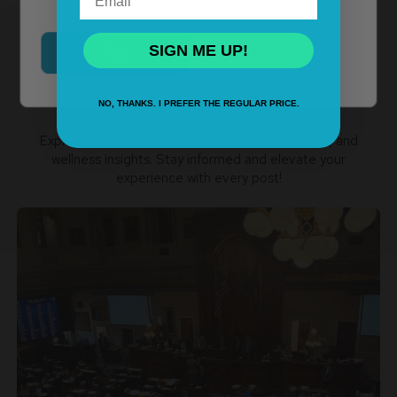
to enter this site.
SIGN ME UP!
Yes
No
Recent Blog Posts
NO, THANKS. I PREFER THE REGULAR PRICE.
Explore our blog for cannabis news, product tips, and
wellness insights. Stay informed and elevate your
experience with every post!