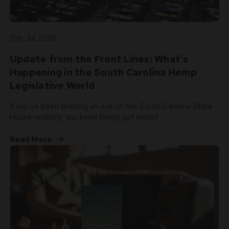
13th Jul 2026
Update from the Front Lines: What’s
Happening in the South Carolina Hemp
Legislative World
If you’ve been keeping an eye on the South Carolina State
House recently, you know things got incred …
Read More