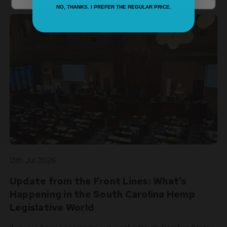
NO, THANKS. I PREFER THE REGULAR PRICE.
13th Jul 2026
Update from the Front Lines: What’s
Happening in the South Carolina Hemp
Legislative World