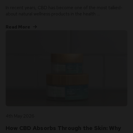
In recent years, CBD has become one of the most talked-
about natural wellness products in the health …
Read More
4th May 2026
How CBD Absorbs Through the Skin: Why