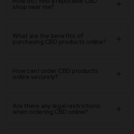
How do I find a reputable CBD
shop near me?
What are the benefits of
purchasing CBD products online?
How can I order CBD products
online securely?
Are there any legal restrictions
when ordering CBD online?