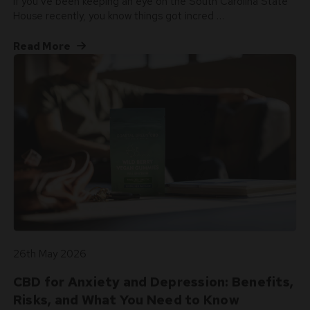
If you’ve been keeping an eye on the South Carolina State
House recently, you know things got incred …
Read More
26th May 2026
CBD for Anxiety and Depression: Benefits,
Risks, and What You Need to Know