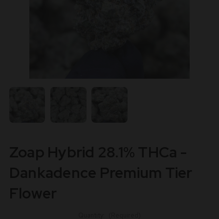
Zoap Hybrid 28.1% THCa -
Dankadence Premium Tier
Flower
Quantity:
(Required)