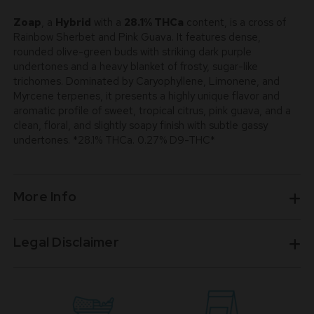
Zoap
, a
Hybrid
with a
28.1% THCa
content, is a cross of
Rainbow Sherbet and Pink Guava. It features dense,
rounded olive-green buds with striking dark purple
undertones and a heavy blanket of frosty, sugar-like
trichomes. Dominated by Caryophyllene, Limonene, and
Myrcene terpenes, it presents a highly unique flavor and
aromatic profile of sweet, tropical citrus, pink guava, and a
clean, floral, and slightly soapy finish with subtle gassy
undertones. *28.1% THCa. 0.27% D9-THC*
More Info
Legal Disclaimer