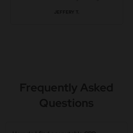
JEFFERY T.
Frequently Asked
Questions