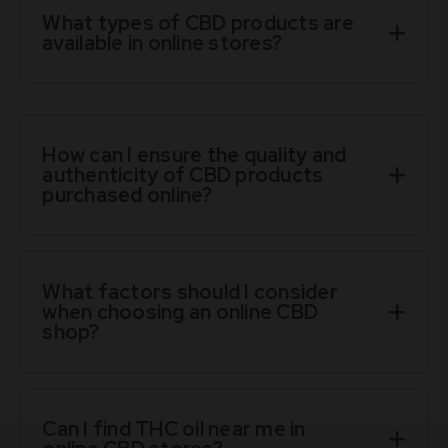
What types of CBD products are
available in online stores?
How can I ensure the quality and
authenticity of CBD products
purchased online?
What factors should I consider
when choosing an online CBD
shop?
Can I find THC oil near me in