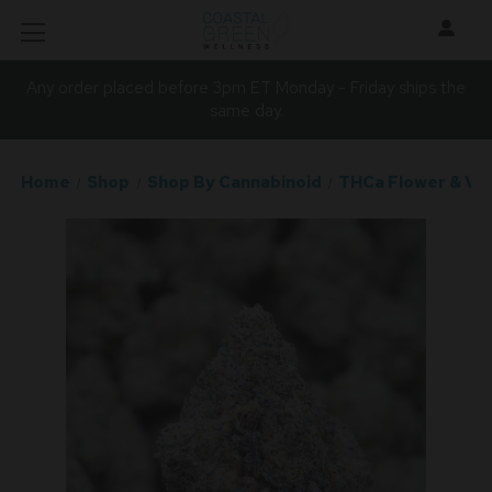
Any order placed before 3pm ET Monday - Friday ships the
same day.
Home
Shop
Shop By Cannabinoid
THCa Flower & Va