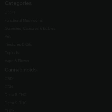
Categories
Drinks
Functional Mushrooms
Gummies, Capsules & Edibles
Pet
Tinctures & Oils
Topicals
Vape & Flower
Cannabinoids
CBD
CDN
Delta 8-THC
Delta 9-THC
THCa