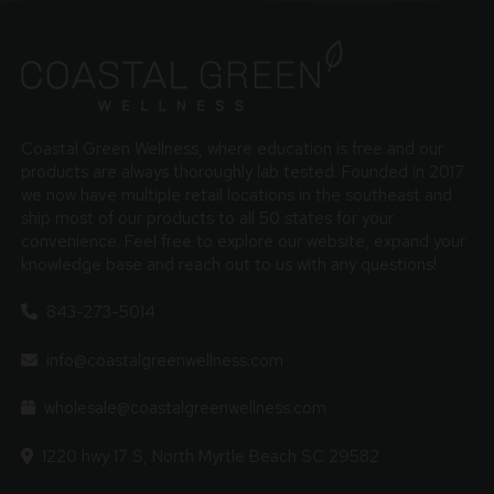
Coastal Green Wellness, where education is free and our
products are always thoroughly lab tested. Founded in 2017
we now have multiple retail locations in the southeast and
ship most of our products to all 50 states for your
convenience. Feel free to explore our website, expand your
knowledge base and reach out to us with any questions!
843-273-5014
info@coastalgreenwellness.com
wholesale@coastalgreenwellness.com
1220 hwy 17 S, North Myrtle Beach SC 29582