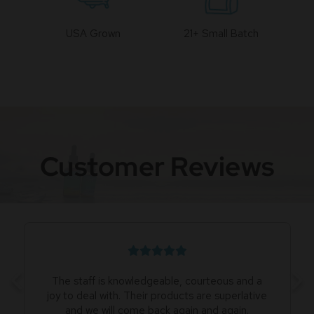
USA Grown
21+ Small Batch
Customer Reviews
The staff is knowledgeable, courteous and a
joy to deal with. Their products are superlative
and we will come back again and again.