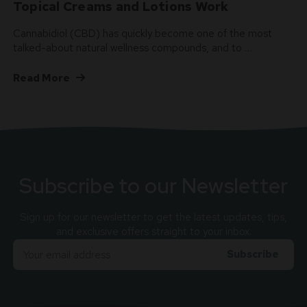
Topical Creams and Lotions Work
Cannabidiol (CBD) has quickly become one of the most
talked-about natural wellness compounds, and to …
Read More
Subscribe to our Newsletter
Sign up for our newsletter to get the latest updates, tips,
and exclusive offers straight to your inbox.
Email
Adress