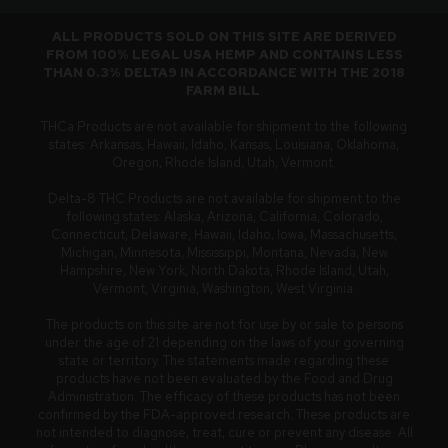
ALL PRODUCTS SOLD ON THIS SITE ARE DERIVED
FROM 100% LEGAL USA HEMP AND CONTAINS LESS
THAN 0.3% DELTA9 IN ACCORDANCE WITH THE 2018
FARM BILL
.
THCa Products are not available for shipment to the following
states: Arkansas, Hawaii, Idaho, Kansas, Louisiana, Oklahoma,
Oregon, Rhode Island, Utah, Vermont.
Delta-8 THC Products are not available for shipment to the
following states: Alaska, Arizona, California, Colorado,
Connecticut, Delaware, Hawaii, Idaho, Iowa, Massachusetts,
Michigan, Minnesota, Mississippi, Montana, Nevada, New
Hampshire, New York, North Dakota, Rhode Island, Utah,
Vermont, Virginia, Washington, West Virginia.
The products on this site are not for use by or sale to persons
under the age of 21 depending on the laws of your governing
state or territory. The statements made regarding these
products have not been evaluated by the Food and Drug
Administration. The efficacy of these products has not been
confirmed by the FDA-approved research. These products are
not intended to diagnose, treat, cure or prevent any disease. All