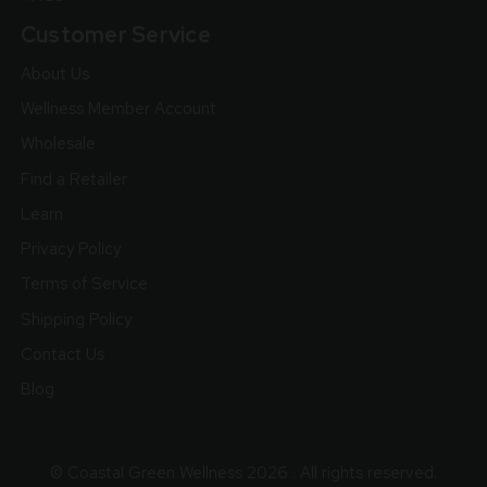
Customer Service
About Us
Wellness Member Account
Wholesale
Find a Retailer
Learn
Privacy Policy
Terms of Service
Shipping Policy
Contact Us
Blog
© Coastal Green Wellness 2026 . All rights reserved.