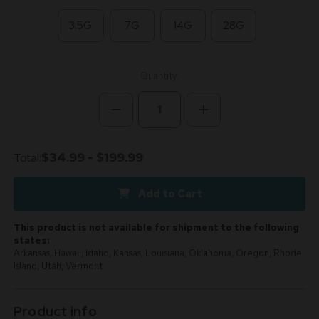
3.5G
7G
14G
28G
Current
Quantity:
Stock:
Decrease
Increase
Quantity
Quantity
of
of
Zoap
Zoap
Hybrid
Hybrid
Total:
$34.99 - $199.99
28.1%
28.1%
THCa
THCa
-
-
Add to Cart
Dankadence
Dankadence
Premium
Premium
Tier
Tier
Flower
Flower
This product is not available for shipment to the following
states:
Arkansas, Hawaii, Idaho, Kansas, Louisiana, Oklahoma, Oregon, Rhode
Island, Utah, Vermont
Product info