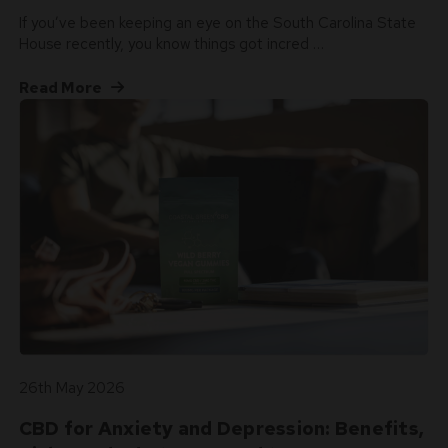
If you’ve been keeping an eye on the South Carolina State
House recently, you know things got incred …
Read More
26th May 2026
CBD for Anxiety and Depression: Benefits,