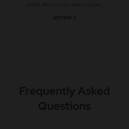
and we will come back again and again.
JEFFERY T.
Frequently Asked
Questions