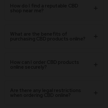
How do I find a reputable CBD
shop near me?
What are the benefits of
purchasing CBD products online?
How can I order CBD products
online securely?
Are there any legal restrictions
when ordering CBD online?