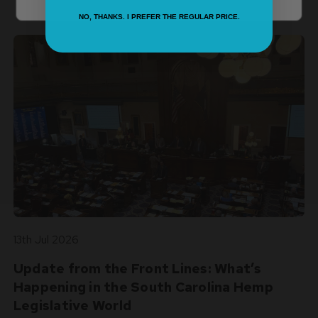
experience with every post!
NO, THANKS. I PREFER THE REGULAR PRICE.
13th Jul 2026
Update from the Front Lines: What’s
Happening in the South Carolina Hemp
Legislative World