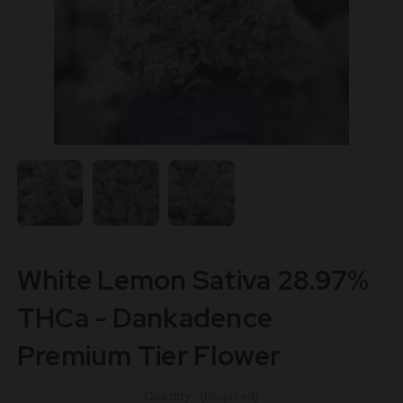
White Lemon Sativa 28.97%
THCa - Dankadence
Premium Tier Flower
Quantity:
(Required)