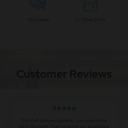
USA Grown
21+ Small Batch
Customer Reviews
The staff is knowledgeable, courteous and a
joy to deal with. Their products are superlative