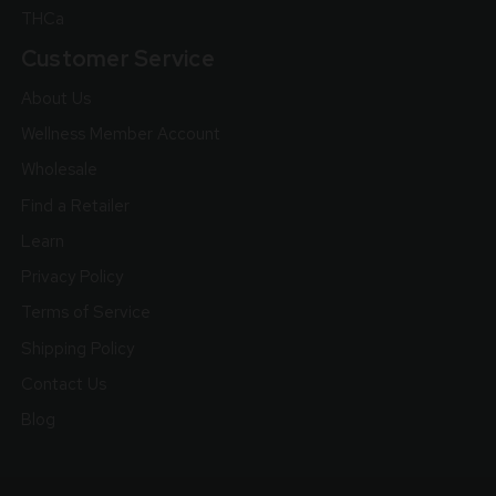
THCa
Customer Service
About Us
Wellness Member Account
Wholesale
Find a Retailer
Learn
Privacy Policy
Terms of Service
Shipping Policy
Contact Us
Blog