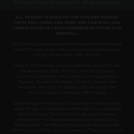
© Coastal Green Wellness 2026 . All rights reserved.
ALL PRODUCTS SOLD ON THIS SITE ARE DERIVED
FROM 100% LEGAL USA HEMP AND CONTAINS LESS
THAN 0.3% DELTA9 IN ACCORDANCE WITH THE 2018
FARM BILL
.
THCa Products are not available for shipment to the following
states: Arkansas, Hawaii, Idaho, Kansas, Louisiana, Oklahoma,
Oregon, Rhode Island, Utah, Vermont.
Delta-8 THC Products are not available for shipment to the
following states: Alaska, Arizona, California, Colorado,
Connecticut, Delaware, Hawaii, Idaho, Iowa, Massachusetts,
Michigan, Minnesota, Mississippi, Montana, Nevada, New
Hampshire, New York, North Dakota, Rhode Island, Utah,
Vermont, Virginia, Washington, West Virginia.
The products on this site are not for use by or sale to persons
under the age of 21 depending on the laws of your governing
state or territory. The statements made regarding these
products have not been evaluated by the Food and Drug
Administration. The efficacy of these products has not been
confirmed by the FDA-approved research. These products are