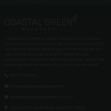
Coastal Green Wellness, where education is free and our
products are always thoroughly lab tested. Founded in 2017
we now have multiple retail locations in the southeast and
ship most of our products to all 50 states for your
convenience. Feel free to explore our website, expand your
knowledge base and reach out to us with any questions!
843-273-5014
info@coastalgreenwellness.com
wholesale@coastalgreenwellness.com
1220 hwy 17 S, North Myrtle Beach SC 29582