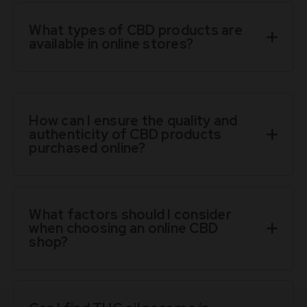
What types of CBD products are
available in online stores?
How can I ensure the quality and
authenticity of CBD products
purchased online?
What factors should I consider
when choosing an online CBD
shop?