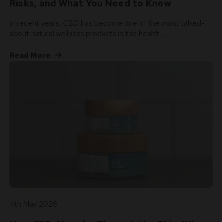
Risks, and What You Need to Know
In recent years, CBD has become one of the most talked-
about natural wellness products in the health …
Read More
4th May 2026