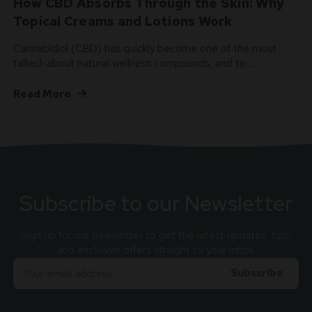
How CBD Absorbs Through the Skin: Why
Topical Creams and Lotions Work
Cannabidiol (CBD) has quickly become one of the most
talked-about natural wellness compounds, and to …
Read More
Subscribe to our Newsletter
Sign up for our newsletter to get the latest updates, tips,
and exclusive offers straight to your inbox.
Email
Adress