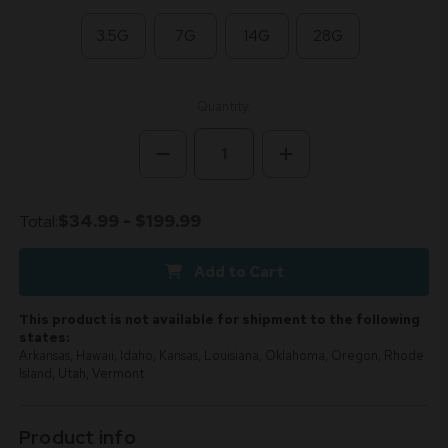
3.5G
7G
14G
28G
Current
Quantity:
Stock:
Decrease
Increase
Quantity
Quantity
of
of
White
White
Lemon
Lemon
Total:
$34.99 - $199.99
Sativa
Sativa
28.97%
28.97%
THCa
THCa
Add to Cart
-
-
Dankadence
Dankadence
Premium
Premium
Tier
Tier
This product is not available for shipment to the following
Flower
Flower
states:
Arkansas, Hawaii, Idaho, Kansas, Louisiana, Oklahoma, Oregon, Rhode
Island, Utah, Vermont
Product info