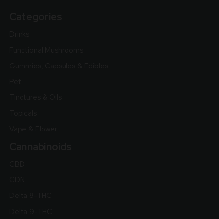
Categories
Drinks
Functional Mushrooms
Gummies, Capsules & Edibles
Pet
Tinctures & Oils
Topicals
Vape & Flower
Cannabinoids
CBD
CDN
Delta 8-THC
Delta 9-THC