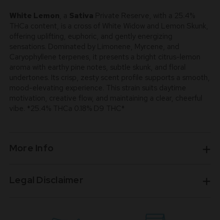
White Lemon
, a
Sativa
Private Reserve, with a 25.4%
THCa content, is a cross of White Widow and Lemon Skunk,
offering uplifting, euphoric, and gently energizing
sensations. Dominated by Limonene, Myrcene, and
Caryophyllene terpenes, it presents a bright citrus-lemon
aroma with earthy pine notes, subtle skunk, and floral
undertones. Its crisp, zesty scent profile supports a smooth,
mood-elevating experience. This strain suits daytime
motivation, creative flow, and maintaining a clear, cheerful
vibe. *25.4% THCa 0.18% D9 THC*
More Info
Legal Disclaimer