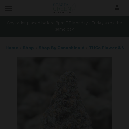
Any order placed before 3pm ET Monday - Friday ships the
same day.
Home
Shop
Shop By Cannabinoid
THCa Flower & Va