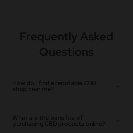
Frequently Asked
Questions
How do I find a reputable CBD
shop near me?
What are the benefits of
purchasing CBD products online?