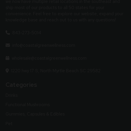
we now have multiple retail locations in the southeast and
ship most of our products to all 50 states for your
convenience. Feel free to explore our website, expand your
knowledge base and reach out to us with any questions!
843-273-5014
info@coastalgreenwellness.com
wholesale@coastalgreenwellness.com
1220 hwy 17 S, North Myrtle Beach SC 29582
Categories
Drinks
Functional Mushrooms
Gummies, Capsules & Edibles
Pet