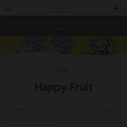
Any order placed before 3pm ET Monday - Friday ships the
same day.
Home
Happy Fruit
Browse by & Price
Show Filters