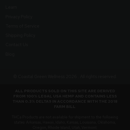
Learn
Privacy Policy
Terms of Service
Shipping Policy
Contact Us
Blog
© Coastal Green Wellness 2026 . All rights reserved.
ALL PRODUCTS SOLD ON THIS SITE ARE DERIVED
FROM 100% LEGAL USA HEMP AND CONTAINS LESS
THAN 0.3% DELTA9 IN ACCORDANCE WITH THE 2018
FARM BILL
.
THCa Products are not available for shipment to the following
states: Arkansas, Hawaii, Idaho, Kansas, Louisiana, Oklahoma,
Oregon, Rhode Island, Utah, Vermont.