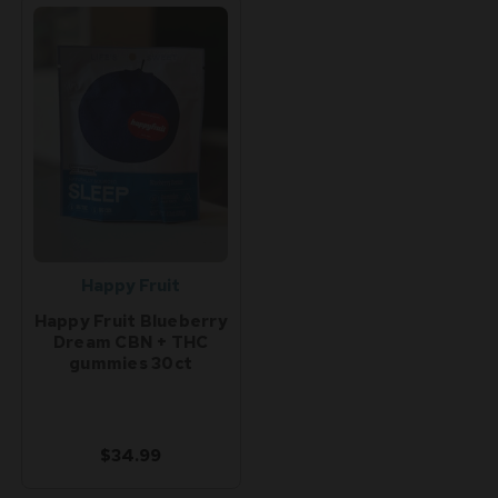
Happy Fruit
Happy Fruit Blueberry
Dream CBN + THC
gummies 30ct
$34.99