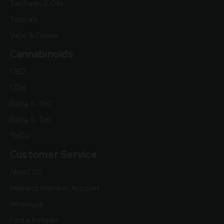
Tinctures & Oils
Topicals
Vape & Flower
Cannabinoids
CBD
CDN
Delta 8-THC
Delta 9-THC
THCa
Customer Service
About Us
Wellness Member Account
Wholesale
Find a Retailer