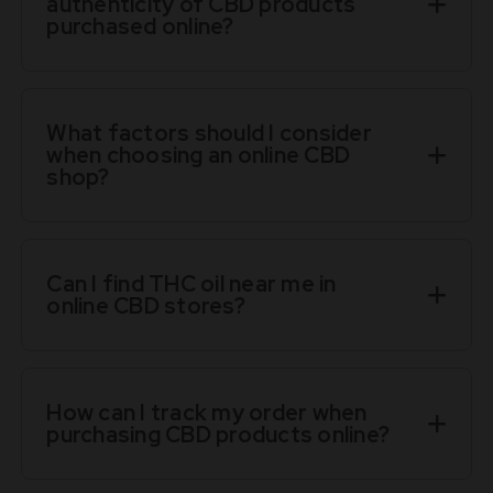
authenticity of CBD products
purchased online?
What factors should I consider
when choosing an online CBD
shop?
Can I find THC oil near me in
online CBD stores?
How can I track my order when
purchasing CBD products online?