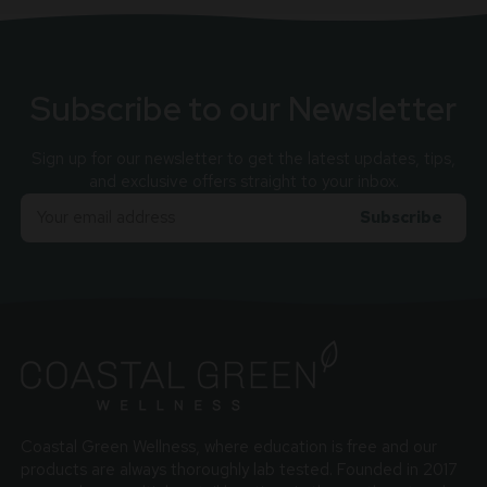
Subscribe to our Newsletter
Sign up for our newsletter to get the latest updates, tips,
and exclusive offers straight to your inbox.
Email
Adress
Coastal Green Wellness, where education is free and our
products are always thoroughly lab tested. Founded in 2017