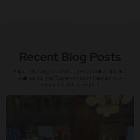
Recent Blog Posts
Explore our blog for cannabis news, product tips, and
wellness insights. Stay informed and elevate your
experience with every post!