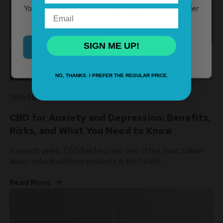
You must verify that you are 21 years of age or older
Email
to enter this site.
SIGN ME UP!
Yes
No
NO, THANKS. I PREFER THE REGULAR PRICE.
26th May 2026
CBD for Anxiety and Depression: Benefits,
Risks, and What You Need to Know
In recent years, CBD has become one of the most talked-
about natural wellness products in the health …
Read More