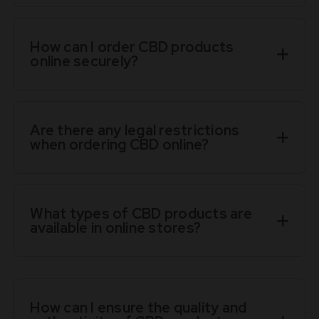
How can I order CBD products
online securely?
Are there any legal restrictions
when ordering CBD online?
What types of CBD products are
available in online stores?
How can I ensure the quality and