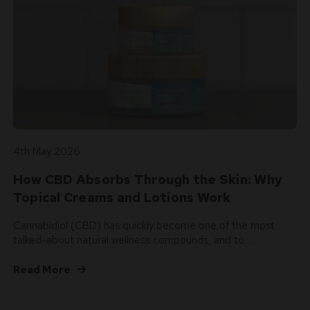
4th May 2026
How CBD Absorbs Through the Skin: Why
Topical Creams and Lotions Work
Cannabidiol (CBD) has quickly become one of the most
talked-about natural wellness compounds, and to …
Read More