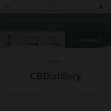
Any order placed before 3pm ET Monday - Friday ships the
same day.
Home
CBDistillery
Browse by & Price
Show Filters