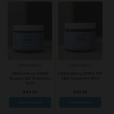
CBDistillery
CBDistillery
CBDistillery 30MG
CBDistillery 30MG PM
Vegan CBD Gummies
CBD Gummies 30ct
30ct
$49.99
$49.99
View Product
View Product