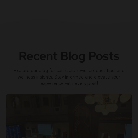
Recent Blog Posts
Explore our blog for cannabis news, product tips, and
wellness insights. Stay informed and elevate your
experience with every post!