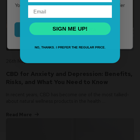
You must verify that you are 21 years of age or older
Email
to enter this site.
SIGN ME UP!
Yes
No
NO, THANKS. I PREFER THE REGULAR PRICE.
26th May 2026
CBD for Anxiety and Depression: Benefits,
Risks, and What You Need to Know
In recent years, CBD has become one of the most talked-
about natural wellness products in the health …
Read More