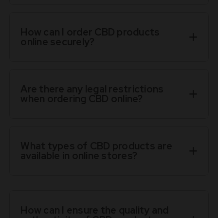
How can I order CBD products
online securely?
Are there any legal restrictions
when ordering CBD online?
What types of CBD products are
available in online stores?
How can I ensure the quality and