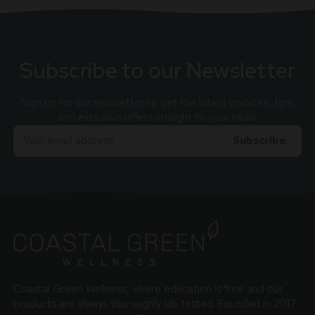
Subscribe to our Newsletter
Sign up for our newsletter to get the latest updates, tips,
and exclusive offers straight to your inbox.
Email
Adress
Coastal Green Wellness, where education is free and our
products are always thoroughly lab tested. Founded in 2017