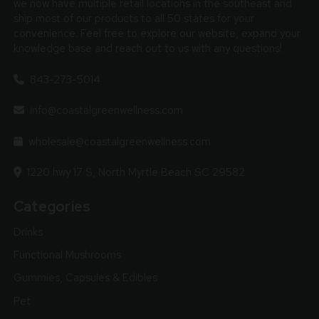
we now have multiple retail locations in the southeast and
ship most of our products to all 50 states for your
convenience. Feel free to explore our website, expand your
knowledge base and reach out to us with any questions!
843-273-5014
info@coastalgreenwellness.com
wholesale@coastalgreenwellness.com
1220 hwy 17 S, North Myrtle Beach SC 29582
Categories
Drinks
Functional Mushrooms
Gummies, Capsules & Edibles
Pet