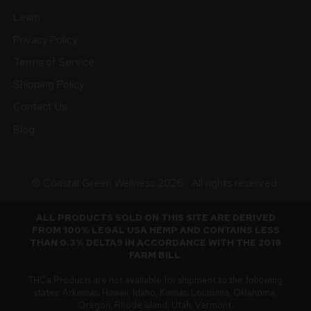
Learn
Privacy Policy
Terms of Service
Shipping Policy
Contact Us
Blog
© Coastal Green Wellness 2026 . All rights reserved.
ALL PRODUCTS SOLD ON THIS SITE ARE DERIVED
FROM 100% LEGAL USA HEMP AND CONTAINS LESS
THAN 0.3% DELTA9 IN ACCORDANCE WITH THE 2018
FARM BILL
.
THCa Products are not available for shipment to the following
states: Arkansas, Hawaii, Idaho, Kansas, Louisiana, Oklahoma,
Oregon, Rhode Island, Utah, Vermont.