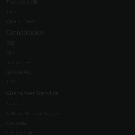
Tinctures & Oils
Topicals
Vape & Flower
Cannabinoids
CBD
CDN
Delta 8-THC
Delta 9-THC
THCa
Customer Service
About Us
Wellness Member Account
Wholesale
Find a Retailer