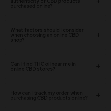
authenticity of CBD products
purchased online?
What factors should I consider
when choosing an online CBD
shop?
Can I find THC oil near me in
online CBD stores?
How can I track my order when
purchasing CBD products online?