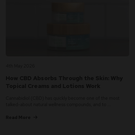
4th May 2026
How CBD Absorbs Through the Skin: Why
Topical Creams and Lotions Work
Cannabidiol (CBD) has quickly become one of the most
talked-about natural wellness compounds, and to …
Read More