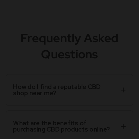
Frequently Asked
Questions
How do I find a reputable CBD
shop near me?
What are the benefits of
purchasing CBD products online?